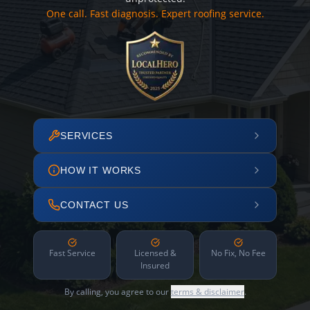
One call. Fast diagnosis. Expert roofing service.
SERVICES
HOW IT WORKS
CONTACT US
Fast Service
Licensed &
No Fix, No Fee
Insured
By calling, you agree to our
terms & disclaimer
.