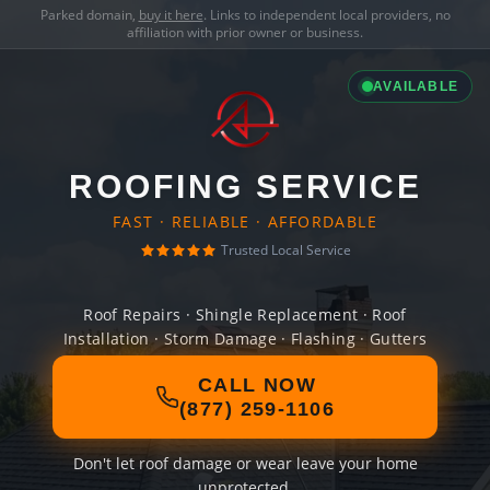
Parked domain,
buy it here
. Links to independent local providers, no
affiliation with prior owner or business.
AVAILABLE
ROOFING SERVICE
FAST · RELIABLE · AFFORDABLE
Trusted Local Service
Roof Repairs · Shingle Replacement · Roof
Installation · Storm Damage · Flashing · Gutters
CALL NOW
(877) 259-1106
Don't let roof damage or wear leave your home
unprotected.